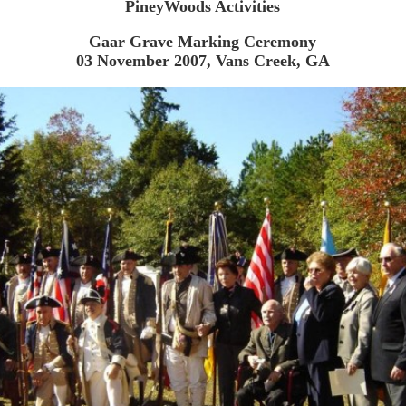
PineyWoods Activities
Gaar Grave Marking Ceremony
03 November 2007, Vans Creek, GA