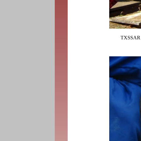
TXSSAR a