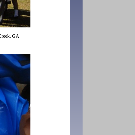
Creek, GA