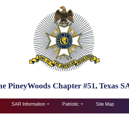
he PineyWoods Chapter #51, Texas S
SAR Information
Patriotic
Site Map