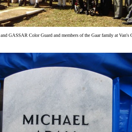
nd GASSAR Color Guard and members of the Gaar family at Van's 