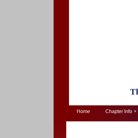
T
Home
Chapter Info