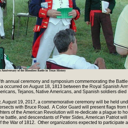
h Anniversary of the Bloodiest Battle in Texas History
17th annual ceremony and symposium commemorating the Battle of
ina occurred on August 18, 1813 between the Royal Spanish Arm
icans, Tejanos, Native Americans, and Spanish soldiers died in
, August 19, 2017, a commemorative ceremony will be held unde
ersects with Bruce Road. A Color Guard will present flags from
hters of the American Revolution will re-dedicate a plague to ho
e battle, and descendants of Peter Sides, American Patriot will
 the War of 1812. Other organizations expected to participate 