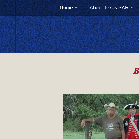
Home
About Texas SAR
+
+
B