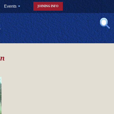
Events
JOINING INFO
+
N
on