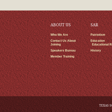
ABOUT US
SAR
Who We Are
Patriotism
Contact Us About
Education
Joining
Educational 
Speakers Bureau
History
Member Training
TEXAS S