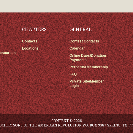
CHAPTERS
GENERAL
Contacts
Contest Contacts
Locations
Calendar
Resources
Online Dues/Donation
Payments
Perpetual Membership
FAQ
Private Site/Member
Login
CONTENT © 2026
OCIETY SONS OF THE AMERICAN REVOLUTION P.O. BOX 9387 SPRING, TX 77