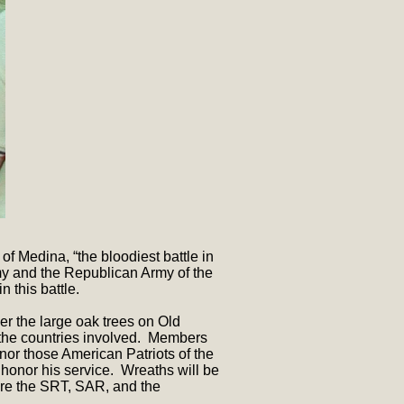
 Medina, “the bloodiest battle in
y and the Republican Army of the
 this battle.
r the large oak trees on Old
 the countries involved. Members
nor those American Patriots of the
 honor his service. Wreaths will be
are the SRT, SAR, and the