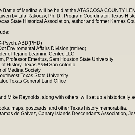
the Battle of Medina will be held at the ATASCOSA COUNTY 
given by Lila Rakoczy, Ph. D., Program Coordinator, Texas His
Texas State Historical Association, author and former Karnes Co
ude:
S-Psych, ABD(PHD)
t Enviromental Affairs Division (retired)
nder of Tejano Learning Center, LLC.
mm, Professor Emeritus, Sam Houston State University
f. of History, Texas A&M San Antonio
e of Medina Society
outhwest Texas State University
ator, Texas General Land Office
 and Mike Reynolds, along with others, will set up a historically
 books, maps, postcards, and other Texas history memorabilia.
Damas de Galvez, Canary Islands Descendants Association, Jes