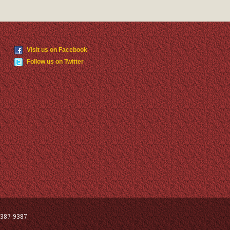
Visit us on Facebook
Follow us on Twitter
387-9387