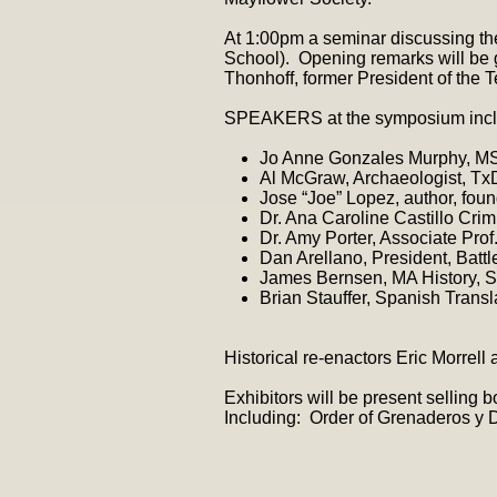
At 1:00pm a seminar discussing 
School). Opening remarks will be 
Thonhoff, former President of the 
SPEAKERS at the symposium incl
Jo Anne Gonzales Murphy, M
Al McGraw, Archaeologist, TxDo
Jose “Joe” Lopez, author, fou
Dr. Ana Caroline Castillo Cri
Dr. Amy Porter, Associate Pro
Dan Arellano, President, Battl
James Bernsen, MA History, S
Brian Stauffer, Spanish Transl
Historical re-enactors Eric Morrell
Exhibitors will be present selling
Including: Order of Grenaderos y 