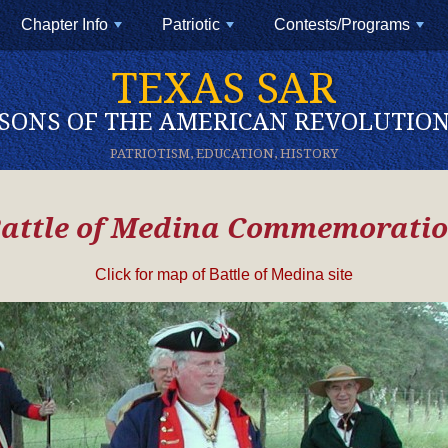
Chapter Info
Patriotic
Contests/Programs
+
+
+
TEXAS SAR
SONS OF THE AMERICAN REVOLUTIO
PATRIOTISM, EDUCATION, HISTORY
attle of Medina Commemorati
Click for map of Battle of Medina site