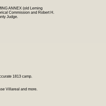
LEMING ANNEX (old Leming
torical Commission and Robert H.
unty Judge.
 accurate 1813 camp.
se Villareal and more.