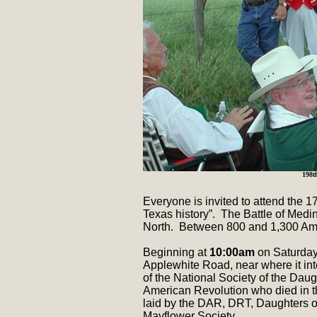
198t
Everyone is invited to attend the 
Texas history”. The Battle of Med
North. Between 800 and 1,300 Amer
Beginning at
10:00am
on Saturday
Applewhite Road, near where it int
of the National Society of the Daug
American Revolution who died in th
laid by the DAR, DRT, Daughters of
Mayflower Society.