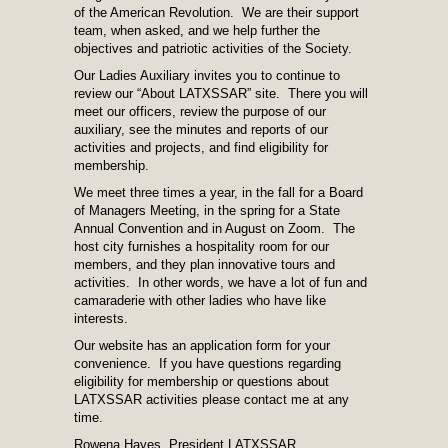
of the American Revolution. We are their support
team, when asked, and we help further the
objectives and patriotic activities of the Society.
Our Ladies Auxiliary invites you to continue to
review our “About LATXSSAR” site. There you will
meet our officers, review the purpose of our
auxiliary, see the minutes and reports of our
activities and projects, and find eligibility for
membership.
We meet three times a year, in the fall for a Board
of Managers Meeting, in the spring for a State
Annual Convention and in August on Zoom. The
host city furnishes a hospitality room for our
members, and they plan innovative tours and
activities. In other words, we have a lot of fun and
camaraderie with other ladies who have like
interests.
Our website has an application form for your
convenience. If you have questions regarding
eligibility for membership or questions about
LATXSSAR activities please contact me at any
time.
Rowena Hayes, President LATXSSAR