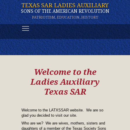
TEXAS SAR LADIES AUXILIARY
SONS OF THE AMERICAN REVOLUTION
PATRIOTISM, EDUCATION, HISTORY
Toggle main menu visibility
Welcome to the
Ladies Auxiliary
Texas SAR
Welcome to the LATXSSAR website. We are so
glad you decided to visit our site.
Who are we? We are wives, mothers, sisters and
daughters of a member of the Texas Society Sons