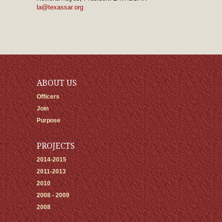
la@texassar.org
ABOUT US
Officers
Join
Purpose
PROJECTS
2014-2015
2011-2013
2010
2008 - 2009
2008