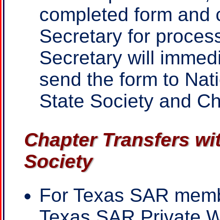
completed form and c
Secretary for proces
Secretary will immed
send the form to Nat
State Society and C
Chapter Transfers wi
Society
For Texas SAR mem
Texas SAR Private 