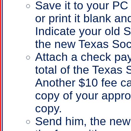
Save it to your PC fi
or print it blank an
Indicate your old 
the new Texas Soc
Attach a check pay
total of the Texas
Another $10 fee ca
copy of your appr
copy.
Send him, the new