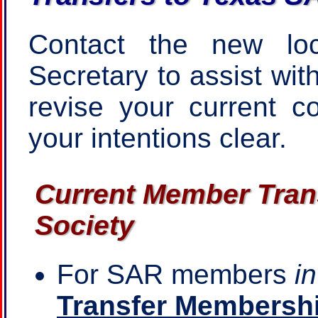
Contact the new loc
Secretary to assist wit
revise your current c
your intentions clear.
Current Member Trans
Society
For SAR members
i
Transfer Membershi