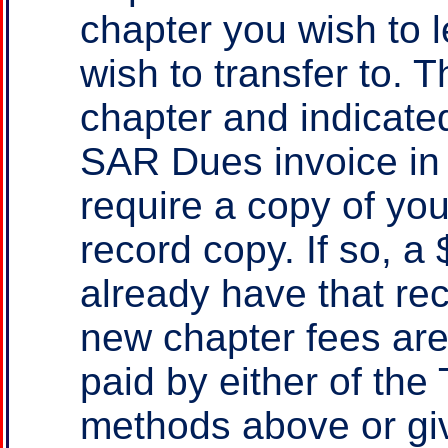
chapter you wish to 
wish to transfer to. 
chapter and indicate
SAR Dues invoice in 
require a copy of yo
record copy. If so, a
already have that re
new chapter fees ar
paid by either of th
methods above or gi