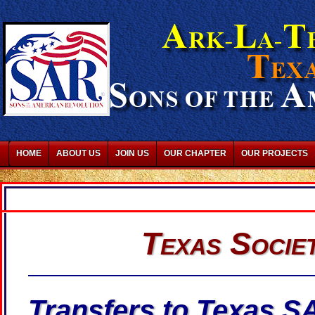
HOME
ABOUT US
JOIN US
OUR CHAPTER
OUR PROJECTS
Texas Socie
Transfers to Texas S