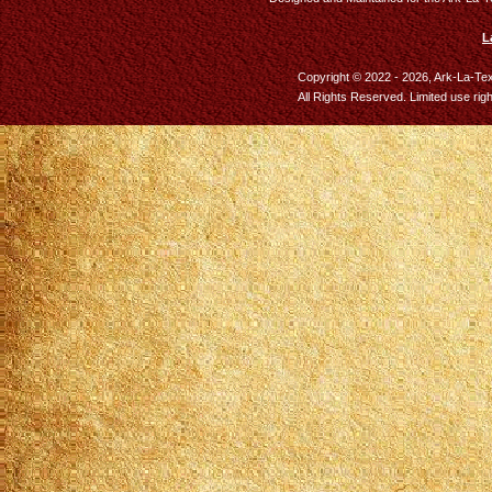
L
Copyright © 2022 - 2026, Ark-La-Te
All Rights Reserved. Limited use rig