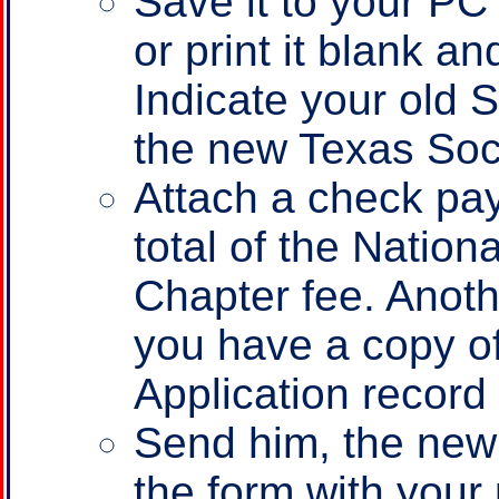
Save it to your PC fi
or print it blank an
Indicate your old 
the new Texas Soc
Attach a check pay
total of the Nation
Chapter fee. Anoth
you have a copy o
Application record
Send him, the new
the form with your