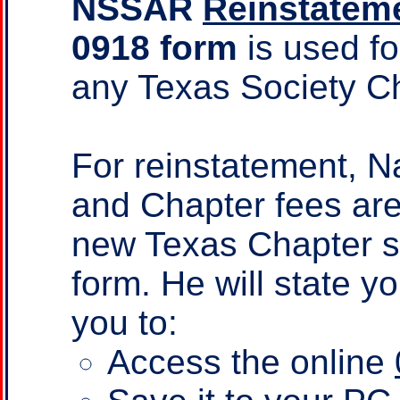
NSSAR
Reinstateme
0918 form
is used f
any Texas Society C
For reinstatement, N
and Chapter fees are
new Texas Chapter sec
form. He will state y
you to:
Access the online