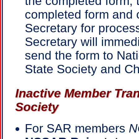
the completed form, t
completed form and c
Secretary for proces
Secretary will immed
send the form to Nat
State Society and C
Inactive Member Tran
Society
For SAR members
N