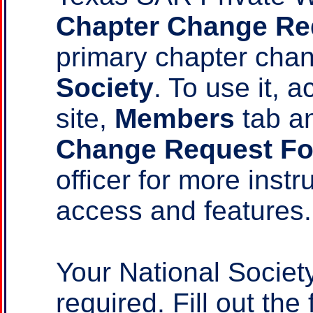
Chapter Change Re
primary chapter ch
Society
. To use it,
site,
Members
tab a
Change Request F
officer for more instr
access and features.
Your National Socie
required. Fill out the