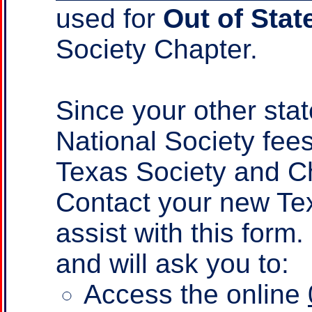
used for
Out of Stat
Society Chapter.
Since your other sta
National Society fee
Texas Society and Ch
Contact your new Te
assist with this form
and will ask you to:
Access the online