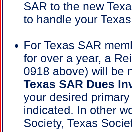
SAR to the new Texa
to handle your Texas
For Texas SAR mem
for over a year, a R
0918 above) will be 
Texas SAR Dues In
your desired primar
indicated. In other w
Society, Texas Socie