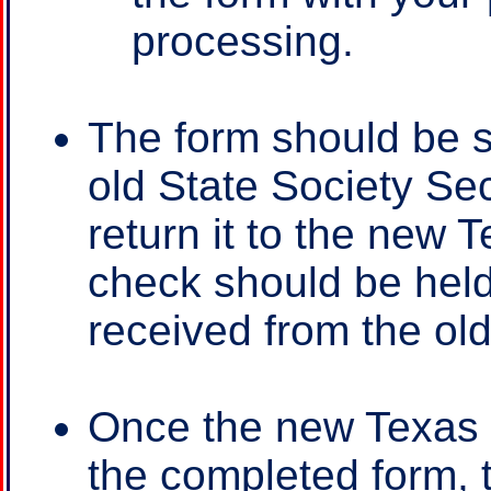
processing.
The form should be s
old State Society Sec
return it to the new 
check should be held
received from the old
Once the new Texas 
the completed form, t