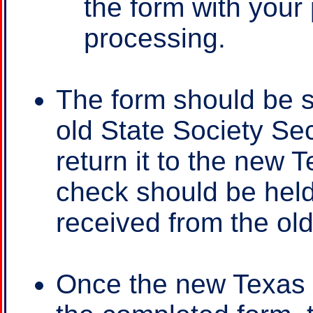
the form with your
processing.
The form should be s
old State Society Sec
return it to the new 
check should be held
received from the old
Once the new Texas 