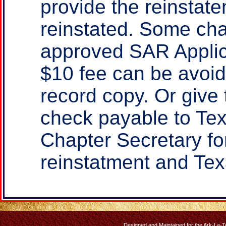
provide the reinstate
reinstated. Some cha
approved SAR Applica
$10 fee can be avoid
record copy. Or give
check payable to Te
Chapter Secretary fo
reinstatment and Tex
Designed and Maintained for the Ark-La-T