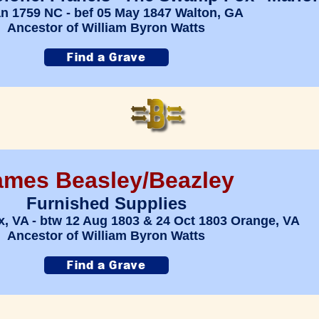
an 1759 NC - bef 05 May 1847 Walton, GA
Ancestor of William Byron Watts
ames Beasley/Beazley
Furnished Supplies
x, VA - btw 12 Aug 1803 & 24 Oct 1803 Orange, VA
Ancestor of William Byron Watts