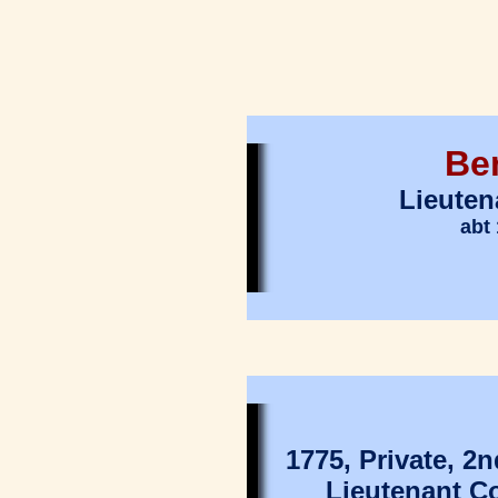
Be
Lieuten
abt 
1775, Private, 
Lieutenant C