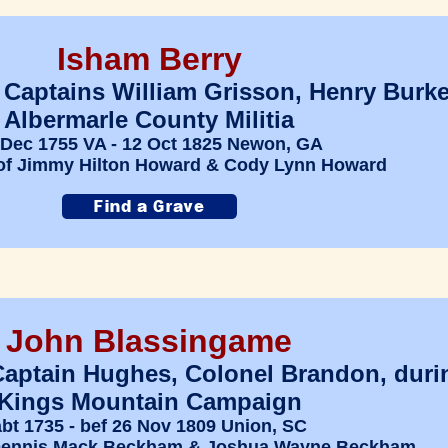
Isham Berry
 Captains William Grisson, Henry Burke
Albermarle County Militia
 Dec 1755 VA - 12 Oct 1825 Newon, GA
of Jimmy Hilton Howard & Cody Lynn Howard
John Blassingame
Captain Hughes, Colonel Brandon, duri
Kings Mountain Campaign
abt 1735 - bef 26 Nov 1809 Union, SC
 Dennis Mack Beckham & Joshua Wayne Beckham