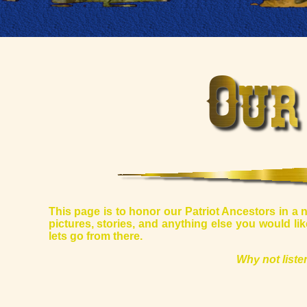
This page is to honor our Patriot Ancestors in a 
pictures, stories, and anything else you would l
lets go from there.
Why not list