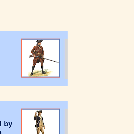
d by
n