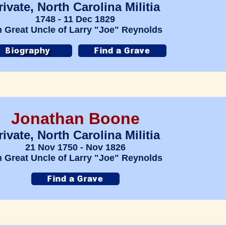
rivate, North Carolina Militia
1748 - 11 Dec 1829
h Great Uncle of Larry "Joe" Reynolds
Jonathan Boone
rivate, North Carolina Militia
21 Nov 1750 - Nov 1826
h Great Uncle of Larry "Joe" Reynolds