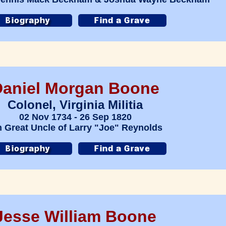
Daniel Morgan Boone
Colonel, Virginia Militia
02 Nov 1734 - 26 Sep 1820
h Great Uncle of Larry "Joe" Reynolds
Jesse William Boone