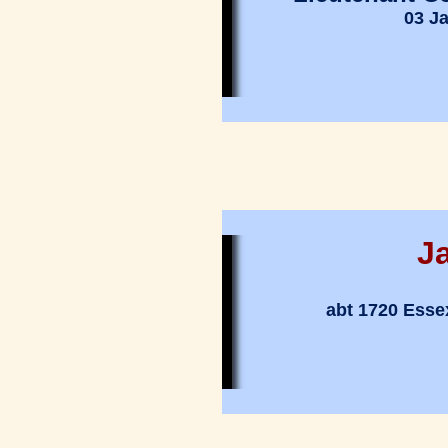
03 J
J
abt 1720 Esse