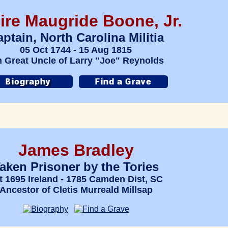
ire Maugride Boone, Jr.
ptain, North Carolina Militia
05 Oct 1744 - 15 Aug 1815
h Great Uncle of Larry "Joe" Reynolds
James Bradley
aken Prisoner by the Tories
t 1695 Ireland - 1785 Camden Dist, SC
Ancestor of Cletis Murreald Millsap