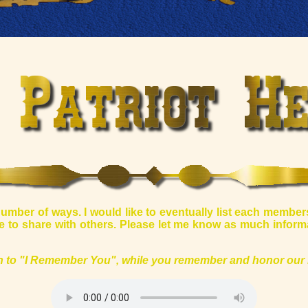
number of ways. I would like to eventually list each member
ike to share with others. Please let me know as much infor
en to "I Remember You", while you remember and honor our 