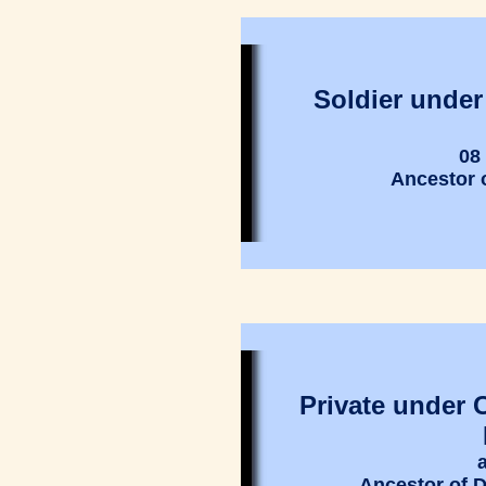
Soldier under
08
Ancestor 
Private under 
Ancestor of