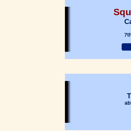
Squ
Ca
7t
T
ab