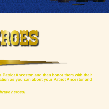
s Patriot Ancestor, and then honor them with their
mation as you can about your Patriot Ancestor and
brave heroes!