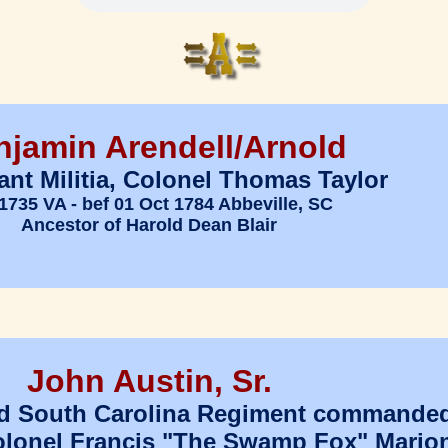
njamin Arendell/Arnold
ant Militia, Colonel Thomas Taylor
1735 VA - bef 01 Oct 1784 Abbeville, SC
Ancestor of Harold Dean Blair
John Austin, Sr.
2nd South Carolina Regiment commande
olonel Francis "The Swamp Fox" Mario