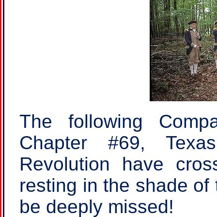
The following Compa
Chapter #69, Texa
Revolution have cros
resting in the shade of 
be deeply missed!