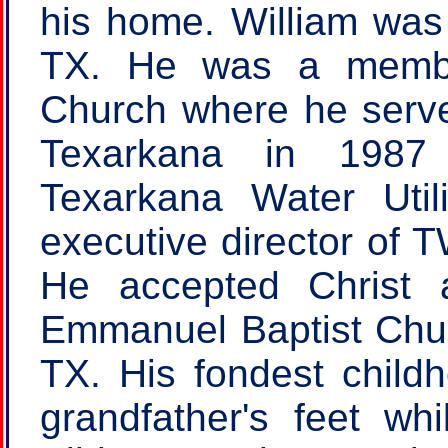
his home. William was 
TX. He was a member
Church where he serv
Texarkana in 1987 
Texarkana Water Util
executive director of 
He accepted Christ 
Emmanuel Baptist Churc
TX. His fondest childh
grandfather's feet wh