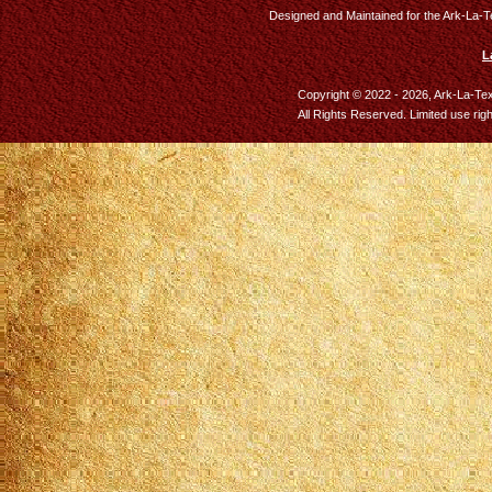
Designed and Maintained for the Ark-La-T
L
Copyright © 2022 - 2026, Ark-La-Te
All Rights Reserved. Limited use rig