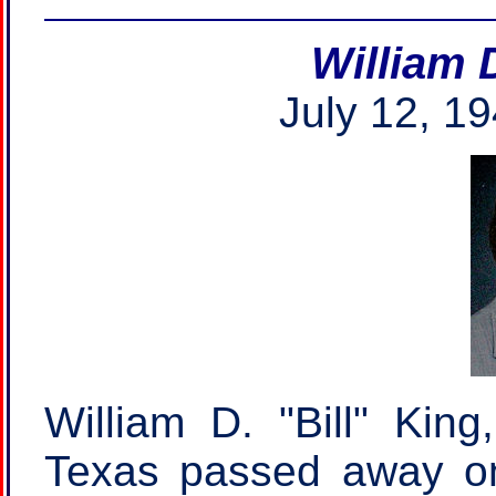
William 
July 12, 19
William D. "Bill" King
Texas passed away on