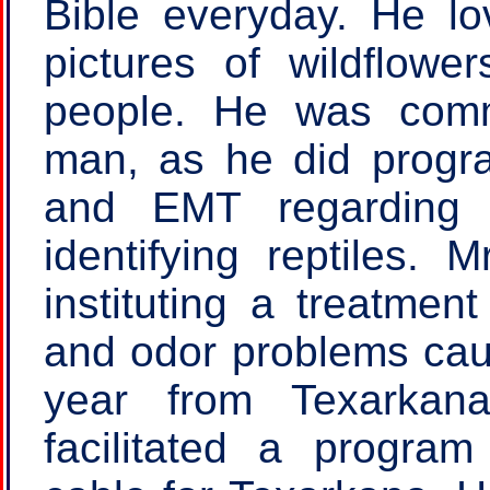
Bible everyday. He l
pictures of wildflowe
people. He was com
man, as he did progr
and EMT regarding 
identifying reptiles. 
instituting a treatmen
and odor problems cau
year from Texarkana
facilitated a program