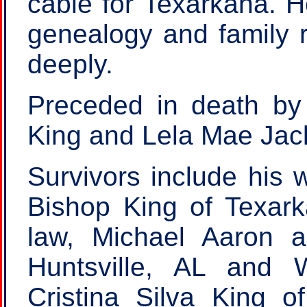
cable for Texarkana. H
genealogy and family r
deeply.
Preceded in death by 
King and Lela Mae Jac
Survivors include his 
Bishop King of Texark
law, Michael Aaron 
Huntsville, AL and 
Cristina Silva King o