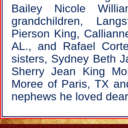
Bailey Nicole Will
grandchildren, Lang
Pierson King, Callianne
AL., and Rafael Corte
sisters, Sydney Beth J
Sherry Jean King Mo
Moree of Paris, TX an
nephews he loved dear