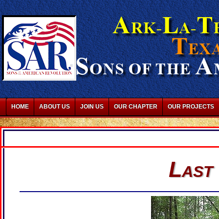
HOME
ABOUT US
JOIN US
OUR CHAPTER
OUR PROJECTS
Last