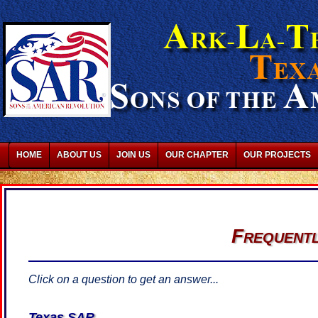
HOME
ABOUT US
JOIN US
OUR CHAPTER
OUR PROJECTS
Frequentl
Click on a question to get an answer...
Texas SAR