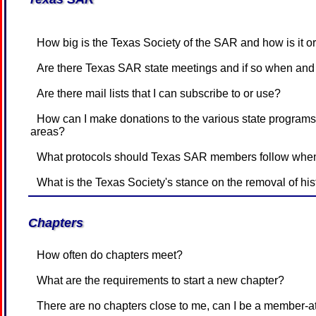
How big is the Texas Society of the SAR and how is it 
Are there Texas SAR state meetings and if so when and
Are there mail lists that I can subscribe to or use?
How can I make donations to the various state programs that have accounts for Expenses and/or Endowment funds or for other
areas?
What protocols should Texas SAR members follow when
What is the Texas Society's stance on the removal of his
Chapters
How often do chapters meet?
What are the requirements to start a new chapter?
There are no chapters close to me, can I be a member-a