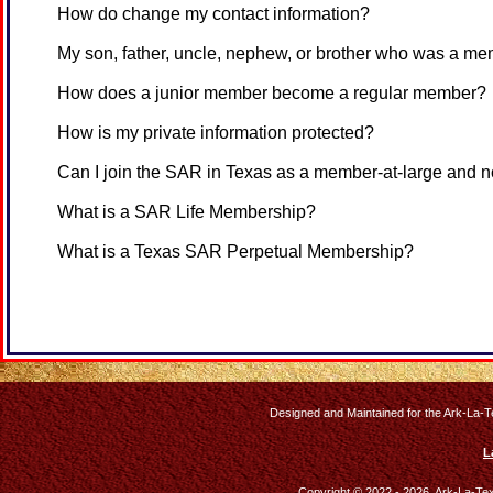
How do change my contact information?
My son, father, uncle, nephew, or brother who was a me
How does a junior member become a regular member?
How is my private information protected?
Can I join the SAR in Texas as a member-at-large and n
What is a SAR Life Membership?
What is a Texas SAR Perpetual Membership?
Designed and Maintained for the Ark-La-T
L
Copyright © 2022 - 2026, Ark-La-Te