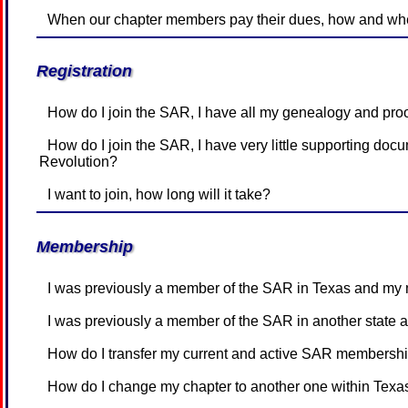
When our chapter members pay their dues, how and when
Registration
How do I join the SAR, I have all my genealogy and pr
How do I join the SAR, I have very little supporting documentation, but my family knows my ancestor was in the American
Revolution?
I want to join, how long will it take?
Membership
I was previously a member of the SAR in Texas and my 
I was previously a member of the SAR in another state 
How do I transfer my current and active SAR membershi
How do I change my chapter to another one within Texa