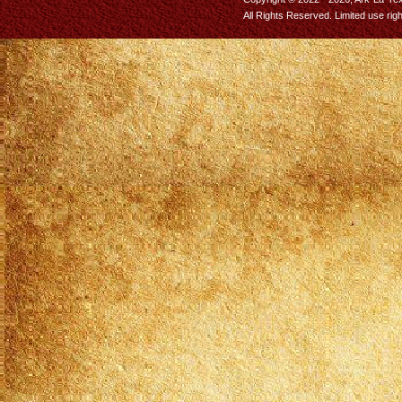
All Rights Reserved. Limited use rig