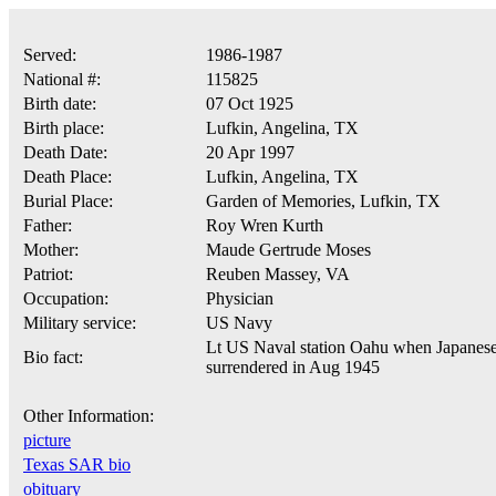
Served:
1986-1987
National #:
115825
Birth date:
07 Oct 1925
Birth place:
Lufkin, Angelina, TX
Death Date:
20 Apr 1997
Death Place:
Lufkin, Angelina, TX
Burial Place:
Garden of Memories, Lufkin, TX
Father:
Roy Wren Kurth
Mother:
Maude Gertrude Moses
Patriot:
Reuben Massey, VA
Occupation:
Physician
Military service:
US Navy
Lt US Naval station Oahu when Japanes
Bio fact:
surrendered in Aug 1945
Other Information:
picture
Texas SAR bio
obituary